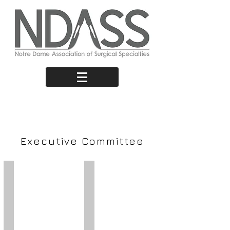
Our Team
Executive Committee
Oscar Griffith Hocking
Georgia Stewart
President
Vice
President
E:
president@ndass.org
E:
vicepresident@ndass.org