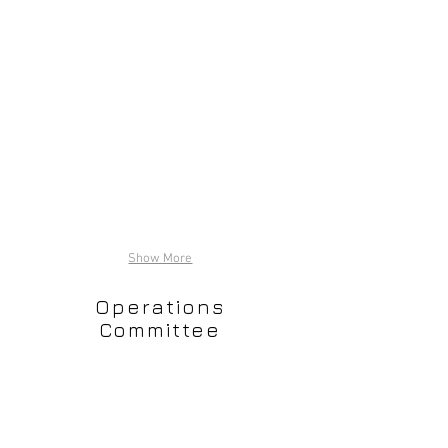
Show More
Operations
Committee