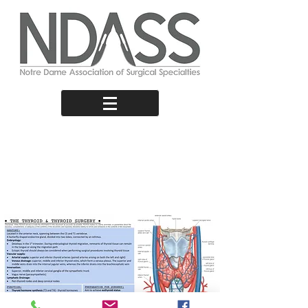
Thyroid &
Thyroid
Surgery