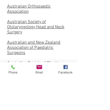
Australian Orthopaedic
Association
Australian Society of
Otolaryngology Head and Neck
Surgery
Australian and New Zealand
Association of Paediatric
Surgeons
Australian Society of Plastic
Surgeons
Phone
Email
Facebook
Urological Society of Australia
and New Zealand
Australian and New Zealand
Society for Vascular Surgery
Australian and New Zealand