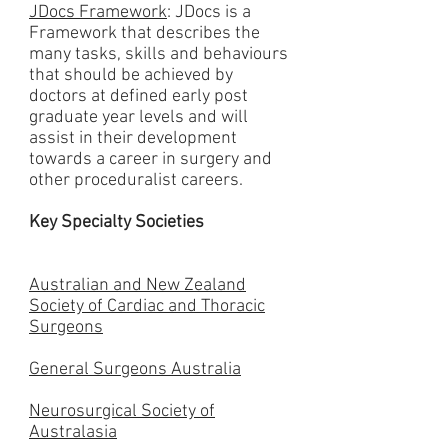
JDocs Framework
: JDocs is a
Framework that describes the
many tasks, skills and behaviours
that should be achieved by
doctors at defined early post
graduate year levels and will
assist in their development
towards a career in surgery and
other proceduralist careers.
Key Specialty Societies
Australian and New Zealand
Society of Cardiac and Thoracic
Surgeons
General Surgeons Australia
Neurosurgical Society of
Australasia