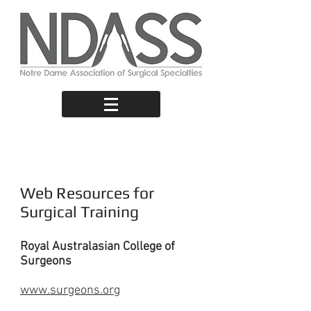
Useful Links
Web Resources for
Surgical Training
Royal Australasian College of
Surgeons
www.surgeons.org