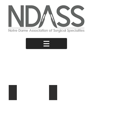
Surgical
Pathways
From Student to Surgeon
Research