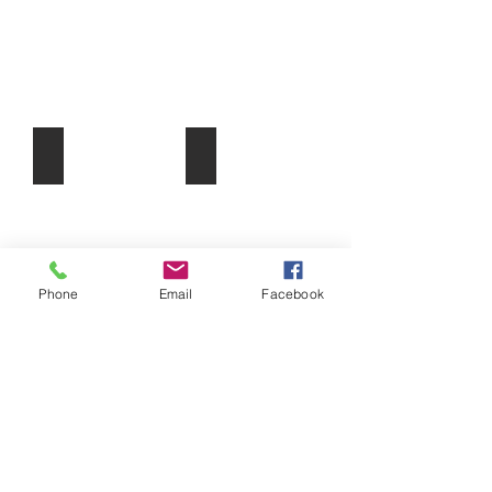
Short-Term Electives
Useful Links/Resources
Phone
Email
Facebook
ABN:
31772904535
|
secretary@ndass.org