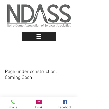
Short-Term
Electives
Page under construction.
Coming Soon
ABN:
31772904535
|
secretary@ndass.org
NDASS © 2024
Phone
Email
Facebook