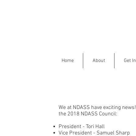
Home
About
Get I
We at NDASS have exciting news! A
the 2018 NDASS Council:
President - Tori Hall
Vice President - Samuel Sharp