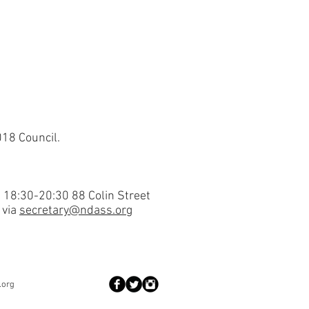
018 Council.
 18:30-20:30 88 Colin Street
 via
secretary@ndass.org
.org