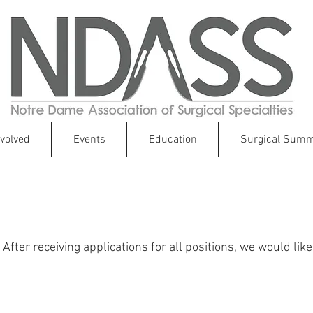
nvolved
Events
Education
Surgical Summ
2018 NDASS Council and 2017 AGM
fter receiving applications for all positions, we would lik