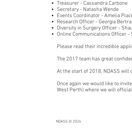
Treasurer - Cassandra Carbone
Secretary - Natasha Wende
Events Coordinator - Amelia Plac
Research Officer - Georgia Bertr
Diversity in Surgery Officer - S
Online Communications Officer - 
Please read their incredible appl
The 2017 team has great confiden
At the start of 2018, NDASS will 
Once again we would like to inv
West Perth) where we will officia
NDASS © 2024