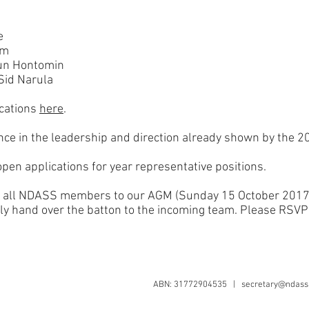
e
am
haun Hontomin
Sid Narula
ications
here
.
ce in the leadership and direction already shown by the 2
open applications for year representative positions.
ite all NDASS members to our AGM (Sunday 15 October 2017
lly hand over the batton to the incoming team. Please RSVP
ABN: 31772904535 |
secretary@ndass