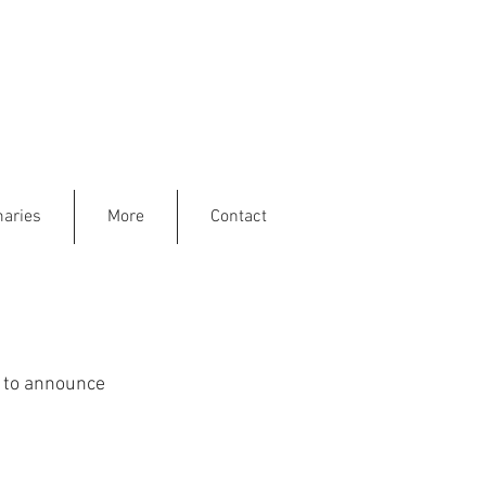
aries
More
Contact
e to announce