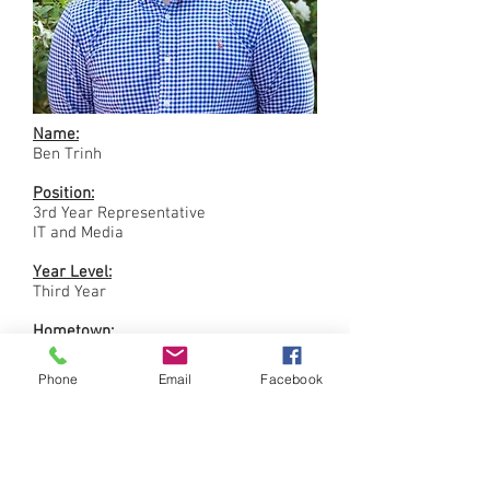
Name:
Ben Trinh
Position:
3rd Year Representative
IT and Media
Year Level:
Third Year
Hometown:
Perth
Phone
Email
Facebook
Previous Degrees:
Electrical Engineering
Surgical Interests/Aspirations:
Interventional Radiology