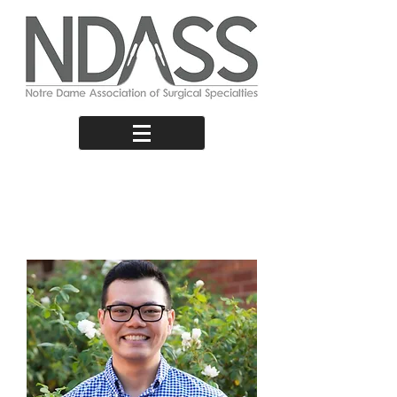
Third Year
Representative