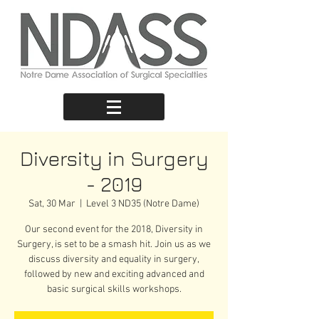
Diversity in Surgery
- 2019
Sat, 30 Mar
  |  
Level 3 ND35 (Notre Dame)
Our second event for the 2018, Diversity in
Surgery, is set to be a smash hit. Join us as we
discuss diversity and equality in surgery,
followed by new and exciting advanced and
basic surgical skills workshops.