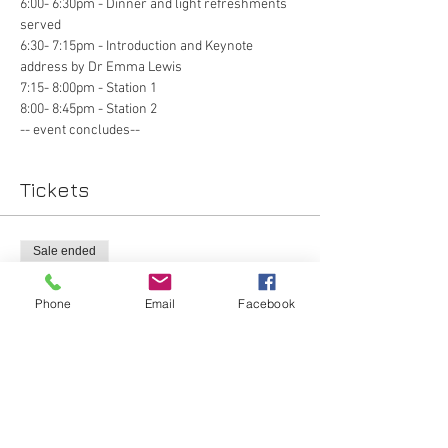
6:00- 6:30pm - Dinner and light refreshments 
served 
6:30- 7:15pm - Introduction and Keynote 
address by Dr Emma Lewis
7:15- 8:00pm - Station 1 
8:00- 8:45pm - Station 2
-- event concludes-- 
Tickets
Sale ended
Ticket type
Phone
Email
Facebook
Lap + Obs/Gyn
More info
Price
$0.00