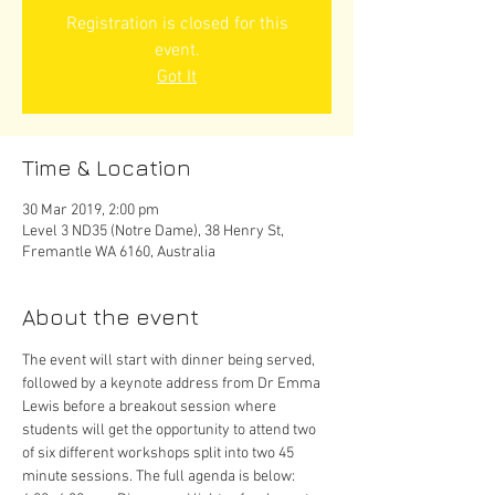
Registration is closed for this
event.
Got It
Time & Location
30 Mar 2019, 2:00 pm
Level 3 ND35 (Notre Dame), 38 Henry St,
Fremantle WA 6160, Australia
About the event
The event will start with dinner being served, 
followed by a keynote address from Dr Emma 
Lewis before a breakout session where 
students will get the opportunity to attend two 
of six different workshops split into two 45 
minute sessions. The full agenda is below: 