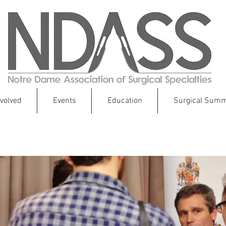
nvolved
Events
Education
Surgical Summ
Your Future in Global Health