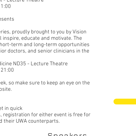
l
- Lecture Theatre
21:00
esents
ries, proudly brought to you by Vision
ll inspire, educate and motivate. The
 short-term and long-term opportunities
ior doctors, and senior clinicians in the
dicine ND35
- Lecture Theatre
 21:00
eek, so make sure to keep an eye on the
site.
et in quick
egistration for either event is free for
their UWA counterparts.
Speakers