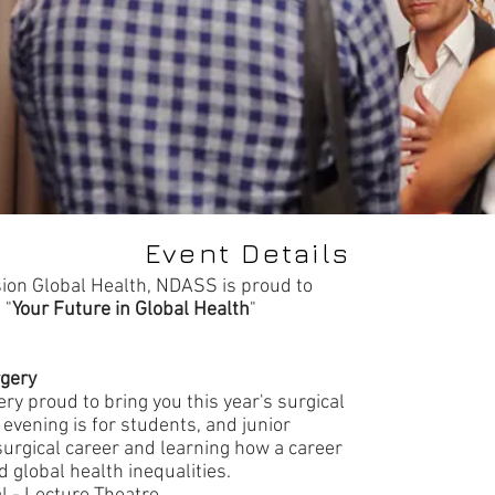
Event Details
sion Global Health, NDASS is proud to
 "
Your Future in Global Health
"
rgery
ery proud to bring you this year's surgical
 evening is for students, and junior
surgical career and learning how a career
d global health inequalities.