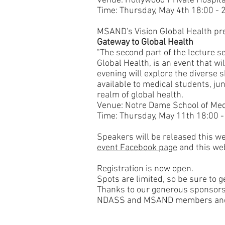
Venue:
Hollywood Private
Hospita
Time: Thursday, May 4th 18:00 - 
MSAND's Vision Global Health pr
Gateway to Global Health
"The second part of the lecture se
Global Health, is an event that wi
evening will explore the diverse
available to medical students, jun
realm of global health.
Venue: Notre Dame School of Me
Time: Thursday, May 11th 18:00 -
Speakers will be released this w
event Facebook page
and this web
Registration is now open.
Spots are limited, so be sure to g
Thanks to our generous sponsors, r
NDASS and MSAND members​ and 