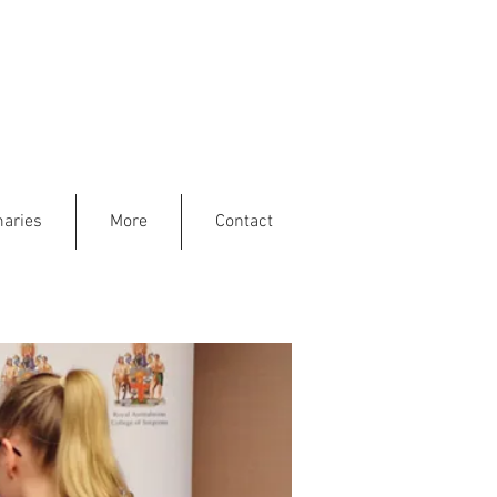
aries
More
Contact