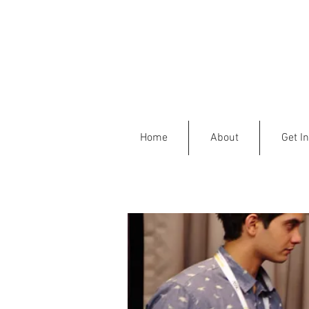
Home
About
Get I