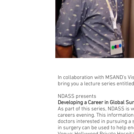
In collaboration with MSAND's Vi
bring you a lecture series entitled
NDASS presents
Developing a Career in Global Su
As part of this series, NDASS is v
careers evening. This information
doctors interested in pursuing a 
in surgery can be used to help en